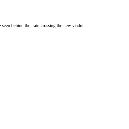
een behind the train crossing the new viaduct.