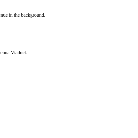
enue in the background.
enua Viaduct.