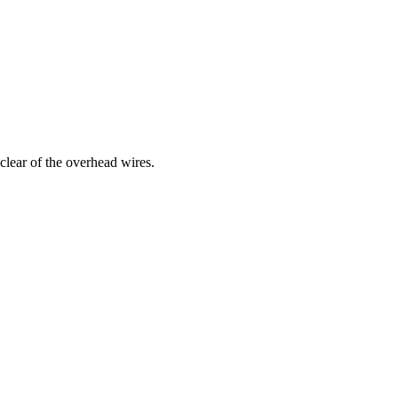
clear of the overhead wires.