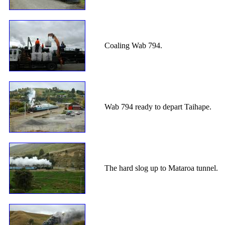
Coaling Wab 794.
Wab 794 ready to depart Taihape.
The hard slog up to Mataroa tunnel.