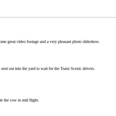
me great video footage and a very pleasant photo slideshow.
 sent out into the yard to wait for the Tranz Scenic drivers.
 the cow in mid flight.