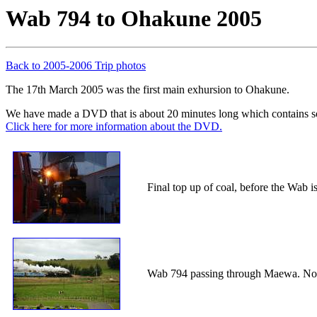
Wab 794 to Ohakune 2005
Back to 2005-2006 Trip photos
The 17th March 2005 was the first main exhursion to Ohakune.
We have made a DVD that is about 20 minutes long which contains so
Click here for more information about the DVD.
Final top up of coal, before the Wab is
Wab 794 passing through Maewa. Note