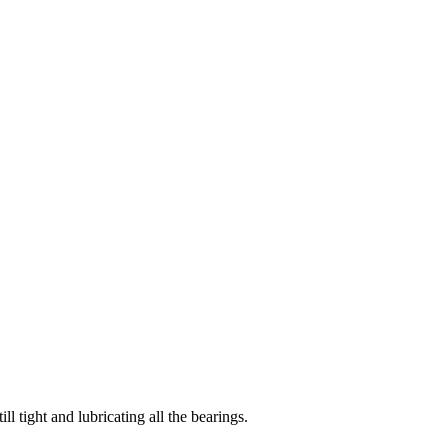
ll tight and lubricating all the bearings.