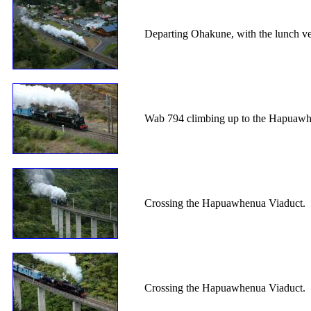
Departing Ohakune, with the lunch v
Wab 794 climbing up to the Hapuawh
Crossing the Hapuawhenua Viaduct.
Crossing the Hapuawhenua Viaduct.