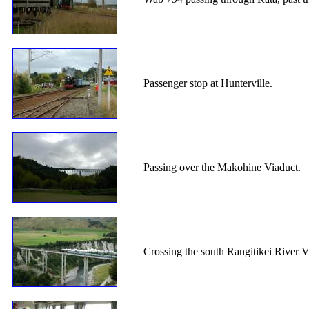
Passenger stop at Hunterville.
Passing over the Makohine Viaduct.
Crossing the south Rangitikei River V