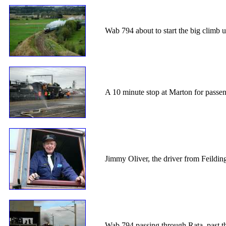
Wab 794 about to start the big climb u
A 10 minute stop at Marton for passen
Jimmy Oliver, the driver from Feildi
Wab 794 passing through Rata, past th