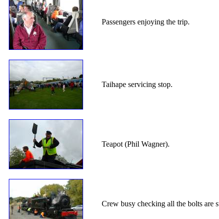
Passengers enjoying the trip.
Taihape servicing stop.
Teapot (Phil Wagner).
Crew busy checking all the bolts are sti