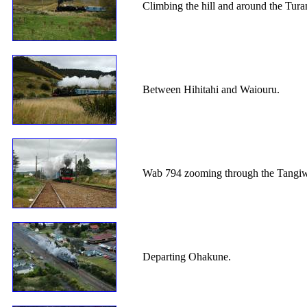
Climbing the hill and around the Tura
Between Hihitahi and Waiouru.
Wab 794 zooming through the Tangiwai
Departing Ohakune.