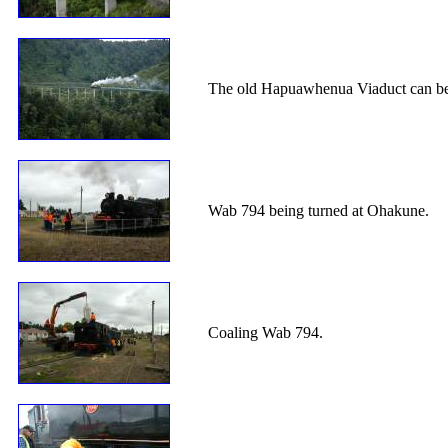
The old Hapuawhenua Viaduct can be s
Wab 794 being turned at Ohakune.
Coaling Wab 794.