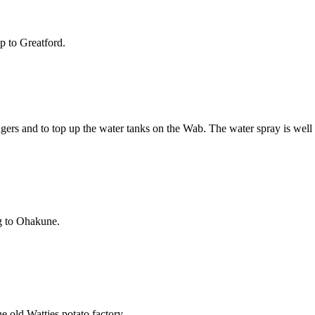
p to Greatford.
gers and to top up the water tanks on the Wab. The water spray is well 
ng to Ohakune.
e old Watties potato factory.