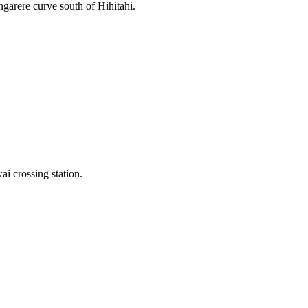
ngarere curve south of Hihitahi.
 crossing station.