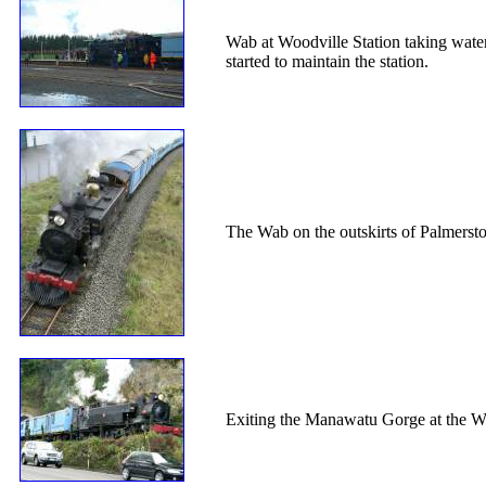
Wab at Woodville Station taking water
started to maintain the station.
The Wab on the outskirts of Palmerst
Exiting the Manawatu Gorge at the W