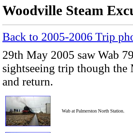
Woodville Steam Exc
Back to 2005-2006 Trip ph
29th May 2005 saw Wab 794
sightseeing trip though th
and return.
Wab at Palmerston North Station.