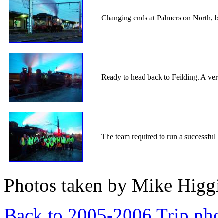
Changing ends at Palmerston North, b
Ready to head back to Feilding. A ver
The team required to run a successfu
Photos taken by Mike Higgi
Back to 2005-2006 Trip ph