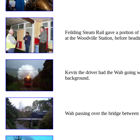
Feilding Steam Rail gave a portion of 
at the Woodville Station, before head
Kevin the driver had the Wab going we
background.
Wab passing over the bridge between