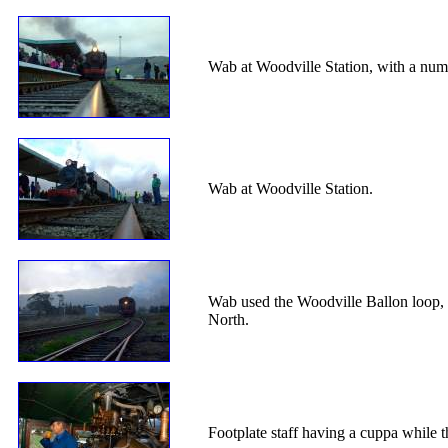
Wab at Woodville Station, with a numb
Wab at Woodville Station.
Wab used the Woodville Ballon loop, t
North.
Footplate staff having a cuppa while 