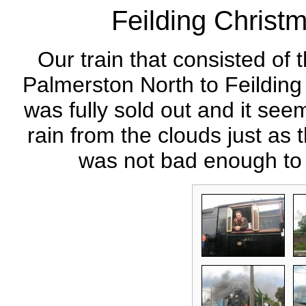
Feilding Christ
Our train that consisted of 
Palmerston North to Feilding
was fully sold out and it see
rain from the clouds just as 
was not bad enough to