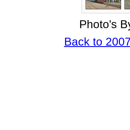
Photo's B
Back to 2007