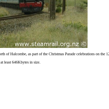
orth of Halcombe, as part of the Christmas Parade celebrations on the
at least 646Kbytes in size.