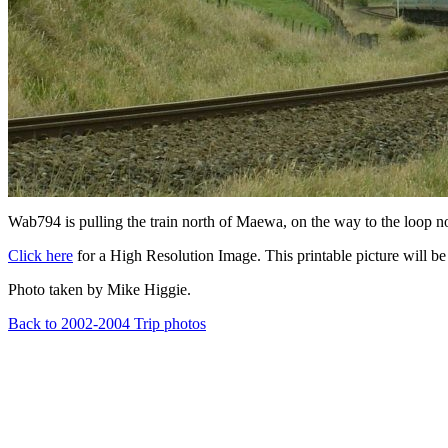
Wab794 is pulling the train north of Maewa, on the way to the loop n
Click here
for a High Resolution Image. This printable picture will be 
Photo taken by Mike Higgie.
Back to 2002-2004 Trip photos