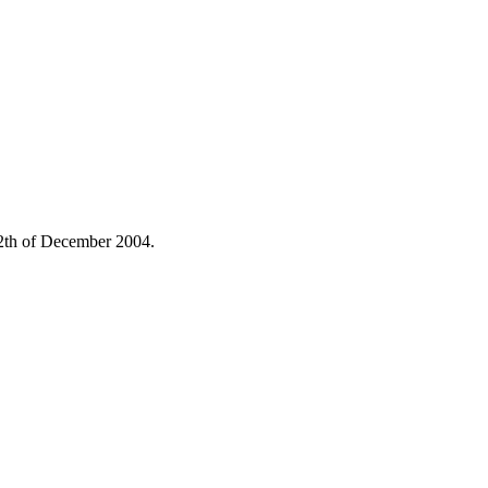
 12th of December 2004.