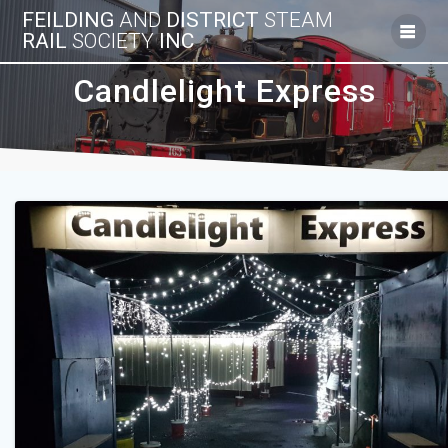
Skip
FEILDING
AND
DISTRICT
STEAM
to
RAIL
SOCIETY
INC
content
Candlelight Express