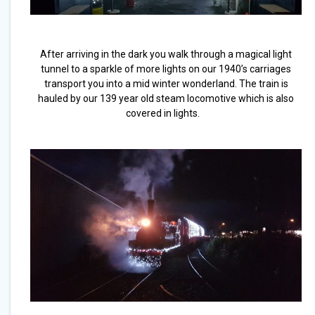
After arriving in the dark you walk through a magical light
tunnel to a sparkle of more lights on our 1940’s carriages
transport you into a mid winter wonderland. The train is
hauled by our 139 year old steam locomotive which is also
covered in lights.