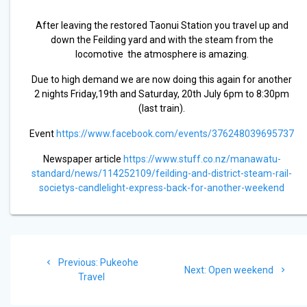
After leaving the restored Taonui Station you travel up and
down the Feilding yard and with the steam from the
locomotive the atmosphere is amazing.
Due to high demand we are now doing this again for another
2 nights Friday,19th and Saturday, 20th July 6pm to 8:30pm
(last train).
Event
https://www.facebook.com/events/376248039695737
Newspaper article
https://www.stuff.co.nz/manawatu-
standard/news/114252109/feilding-and-district-steam-rail-
societys-candlelight-express-back-for-another-weekend
Post
Previous
Previous:
Pukeohe
navigation
Next
Next:
Open weekend
post:
Travel
post: