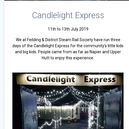
Candlelight Express
11th to 13th July 2019
We at Feilding & District Steam Rail Society have run three
days of the Candlelight Express for the community’s little kids
and big kids. People came from as far as Napier and Upper
Hutt to enjoy this experience.