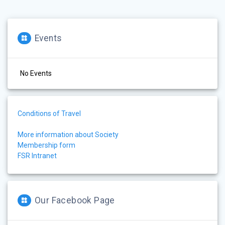
Events
No Events
Conditions of Travel
More information about Society
Membership form
FSR Intranet
Our Facebook Page