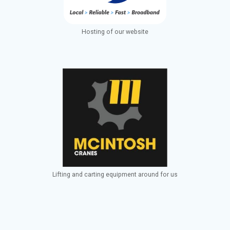
Hosting of our website
Lifting and carting equipment around for us