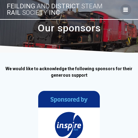
Skip
FEILDING
AND
DISTRICT
STEAM
to
RAIL
SOCIETY
INC
content
Our sponsors
We would like to acknowledge the following sponsors for their
generous support