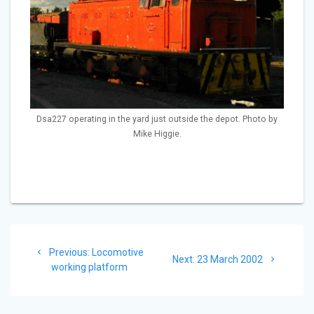
Dsa227 operating in the yard just outside the depot. Photo by
Mike Higgie.
Post
Previous
Previous:
Locomotive
navigation
Next
Next:
23 March 2002
post:
working platform
post: