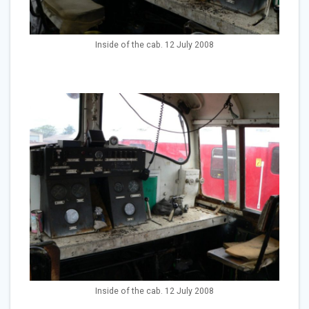
Inside of the cab. 12 July 2008
Inside of the cab. 12 July 2008