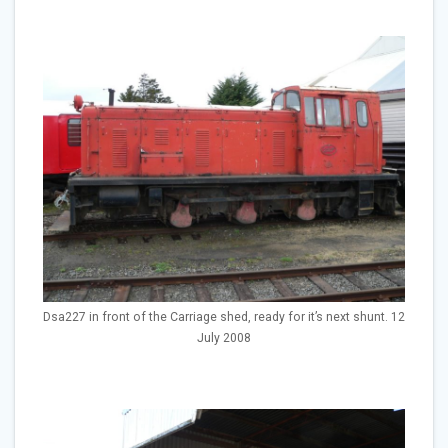
Dsa227 in front of the Carriage shed, ready for it’s next shunt. 12
July 2008