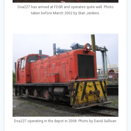
Dsa227 has arrived at FDSR and operates quite well. Photo
taken before March 2002 by Stan Jenkins.
Dsa227 operating in the depot in 2008. Photo by David Sullivan.