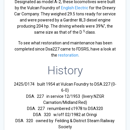
Designated as model A-2, these locomotives were built
by the Vulcan Foundry of
English Electric
for the Drewry
Car Company. They weighed 29.5 tons ready for service
and were powered by a Gardner 8L3 diesel engine
producing 204 hp. The driving wheels were 39¾”, the
S
same size as that of the D
class.
To see what restoration and maintenance has been
completed since Dsa227 came to FDSRS, have a look at
the
restoration
.
History
2425/D174 built 1954 at Vulcan Foundry to DSA.227 (0-
6-0)
DSA. 227 in service 12/1953 (livery:NZGR
Carnation/Midland Red)
DSA. 227 renumbered c1978 to DSA320
DSA 320 w/off 02/1982 at Oringi
DSA 320 owned by Feilding & District Steam Railway
Society