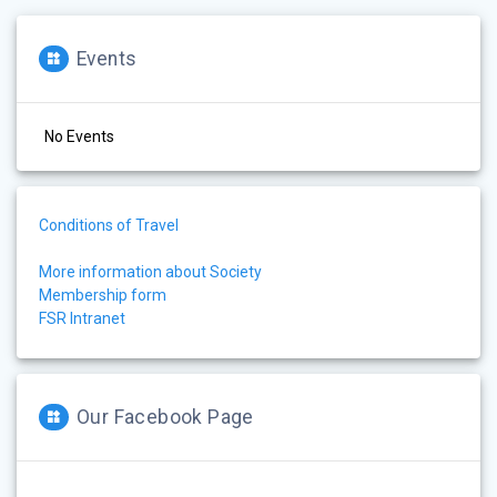
Events
No Events
Conditions of Travel
More information about Society
Membership form
FSR Intranet
Our Facebook Page