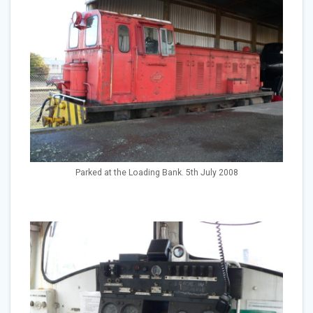
Parked at the Loading Bank. 5th July 2008