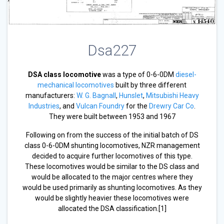
Dsa227
DSA class locomotive
was a type of 0-6-0DM
diesel-
mechanical locomotives
built by three different
manufacturers:
W. G. Bagnall
,
Hunslet
,
Mitsubishi Heavy
Industries
, and
Vulcan Foundry
for the
Drewry Car Co
.
They were built between 1953 and 1967
Following on from the success of the initial batch of DS
class 0-6-0DM shunting locomotives, NZR management
decided to acquire further locomotives of this type.
These locomotives would be similar to the DS class and
would be allocated to the major centres where they
would be used primarily as shunting locomotives. As they
would be slightly heavier these locomotives were
allocated the DSA classification.[1]