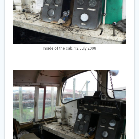
Inside of the cab. 12 July 2008