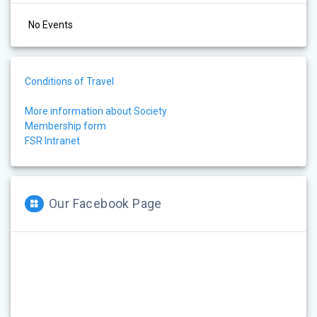
No Events
Conditions of Travel
More information about Society
Membership form
FSR Intranet
Our Facebook Page