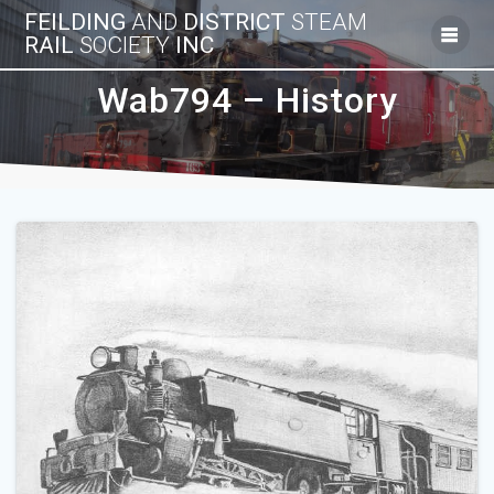
Skip
FEILDING
AND
DISTRICT
STEAM
to
RAIL
SOCIETY
INC
content
Wab794 – History