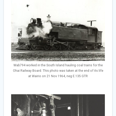
Wab794 worked in the South Island hauling coal trains for the
Ohai Railway Board. This photo was taken at the end of its life
at Wairio on 21 Nov 1964, neg E.135 GTR