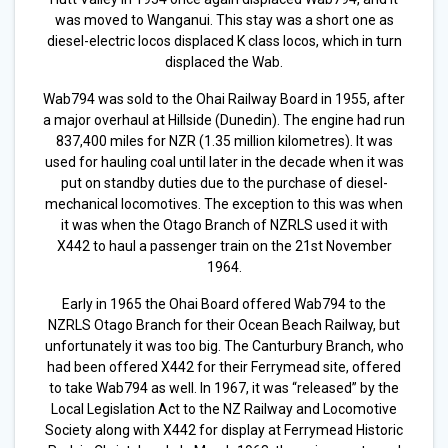
was moved to Wanganui. This stay was a short one as
diesel-electric locos displaced K class locos, which in turn
displaced the Wab.
Wab794 was sold to the Ohai Railway Board in 1955, after
a major overhaul at Hillside (Dunedin). The engine had run
837,400 miles for NZR (1.35 million kilometres). It was
used for hauling coal until later in the decade when it was
put on standby duties due to the purchase of diesel-
mechanical locomotives. The exception to this was when
it was when the Otago Branch of NZRLS used it with
X442 to haul a passenger train on the 21st November
1964.
Early in 1965 the Ohai Board offered Wab794 to the
NZRLS Otago Branch for their Ocean Beach Railway, but
unfortunately it was too big. The Canturbury Branch, who
had been offered X442 for their Ferrymead site, offered
to take Wab794 as well. In 1967, it was “released” by the
Local Legislation Act to the NZ Railway and Locomotive
Society along with X442 for display at Ferrymead Historic