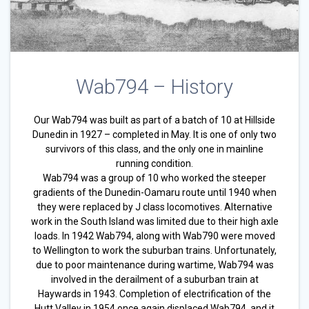
Wab794 – History
Our Wab794 was built as part of a batch of 10 at Hillside
Dunedin in 1927 – completed in May. It is one of only two
survivors of this class, and the only one in mainline
running condition.
Wab794 was a group of 10 who worked the steeper
gradients of the Dunedin-Oamaru route until 1940 when
they were replaced by J class locomotives. Alternative
work in the South Island was limited due to their high axle
loads. In 1942 Wab794, along with Wab790 were moved
to Wellington to work the suburban trains. Unfortunately,
due to poor maintenance during wartime, Wab794 was
involved in the derailment of a suburban train at
Haywards in 1943. Completion of electrification of the
Hutt Valley in 1954 once again displaced Wab794, and it