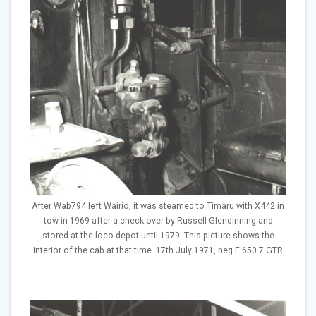
After Wab794 left Wairio, it was steamed to Timaru with X442 in
tow in 1969 after a check over by Russell Glendinning and
stored at the loco depot until 1979. This picture shows the
interior of the cab at that time. 17th July 1971, neg E.650.7 GTR