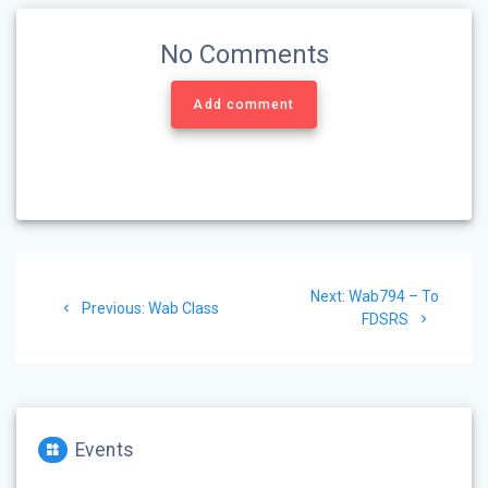
No Comments
Add comment
Post
Next
Next:
Wab794 – To
navigation
Previous
Previous:
Wab Class
post:
FDSRS
post:
Events