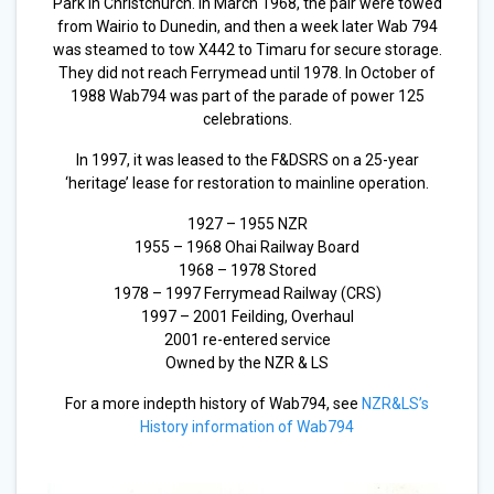
Park in Christchurch. In March 1968, the pair were towed
from Wairio to Dunedin, and then a week later Wab 794
was steamed to tow X442 to Timaru for secure storage.
They did not reach Ferrymead until 1978. In October of
1988 Wab794 was part of the parade of power 125
celebrations.
In 1997, it was leased to the F&DSRS on a 25-year
‘heritage’ lease for restoration to mainline operation.
1927 – 1955 NZR
1955 – 1968 Ohai Railway Board
1968 – 1978 Stored
1978 – 1997 Ferrymead Railway (CRS)
1997 – 2001 Feilding, Overhaul
2001 re-entered service
Owned by the NZR & LS
For a more indepth history of Wab794, see
NZR&LS’s
History information of Wab794