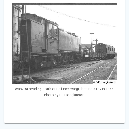
Wab794 heading north out of Invercargill behind a DG in 1968.
Photo by DE Hodgkinson.