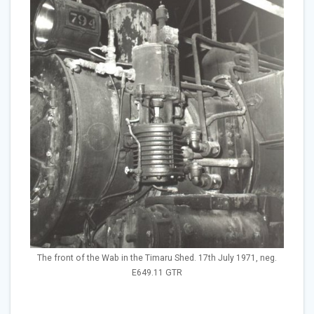
The front of the Wab in the Timaru Shed. 17th July 1971, neg.
E649.11 GTR