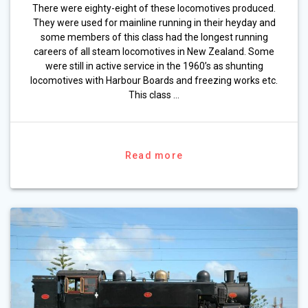
There were eighty-eight of these locomotives produced.
They were used for mainline running in their heyday and
some members of this class had the longest running
careers of all steam locomotives in New Zealand. Some
were still in active service in the 1960’s as shunting
locomotives with Harbour Boards and freezing works etc.
This class …
Read more