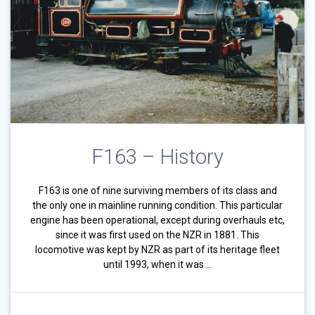
F163 – History
F163 is one of nine surviving members of its class and
the only one in mainline running condition. This particular
engine has been operational, except during overhauls etc,
since it was first used on the NZR in 1881. This
locomotive was kept by NZR as part of its heritage fleet
until 1993, when it was …