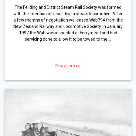
The Feilding and District Steam Rail Society was formed
with the intention of rebuilding a steam locomotive. After
a few months of negotiation we leased Wab794 from the
New Zealand Railway and Locomotive Society. In January
1997 the Wab was inspected at Ferrymead and had
servicing done to allow it to be towed to the …
Read more