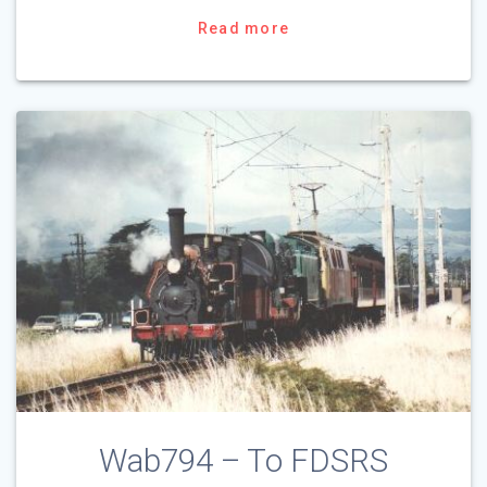
Read more
Wab794 – To FDSRS