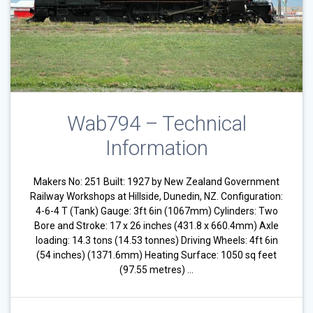
Wab794 – Technical
Information
Makers No: 251 Built: 1927 by New Zealand Government
Railway Workshops at Hillside, Dunedin, NZ. Configuration:
4-6-4 T (Tank) Gauge: 3ft 6in (1067mm) Cylinders: Two
Bore and Stroke: 17 x 26 inches (431.8 x 660.4mm) Axle
loading: 14.3 tons (14.53 tonnes) Driving Wheels: 4ft 6in
(54 inches) (1371.6mm) Heating Surface: 1050 sq feet
(97.55 metres) …