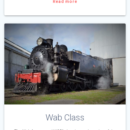
Read more
Wab Class