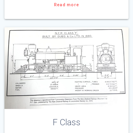
Read more
F Class