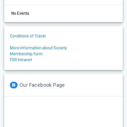
No Events
Conditions of Travel
More information about Society
Membership form
FSR Intranet
Our Facebook Page