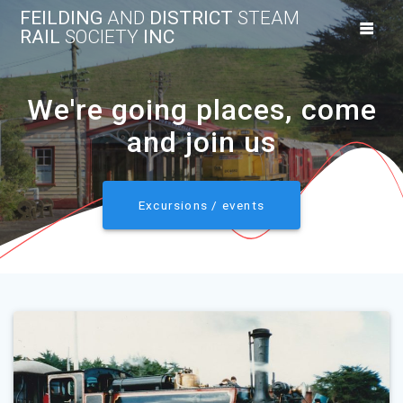
Skip
FEILDING
AND
DISTRICT
STEAM
to
RAIL
SOCIETY
INC
content
We're going places, come
and join us
Excursions / events