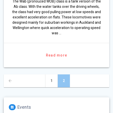
The Wab (pronouced WOB) class is a tank version of the
Ab class. With the water tanks over the driving wheels,
the class had very good pulling power at low speeds and
excellent acceleration on flats. These locomotives were
designed mainly for suburban workings in Auckland and
Wellington where quick acceleration to operating speed
was …
Read more
Posts
Page
Page
1
2
navigation
Events