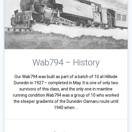
Wab794 – History
Our Wab794 was built as part of a batch of 10 at Hillside
Dunedin in 1927 – completed in May. It is one of only two
survivors of this class, and the only one in mainline
running condition.Wab794 was a group of 10 who worked
the steeper gradients of the Dunedin-Oamaru route until
1940 when …