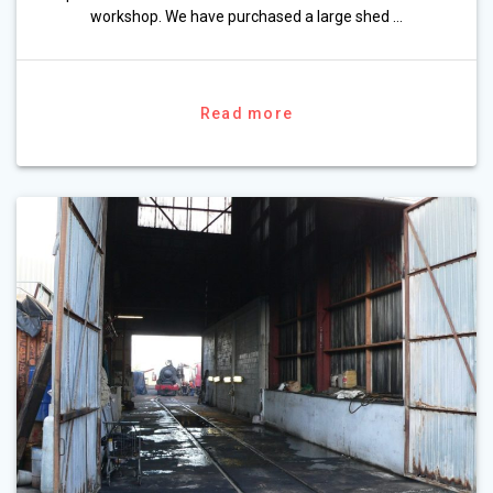
workshop. We have purchased a large shed …
Read more