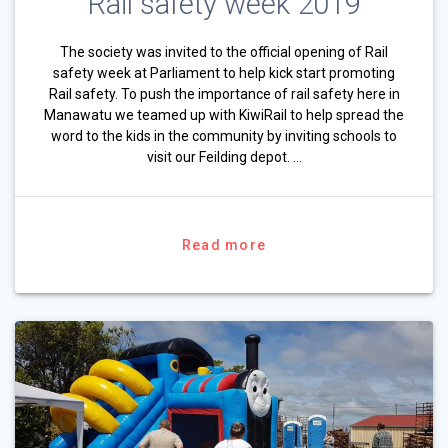
Rail safety week 2019
The society was invited to the official opening of Rail
safety week at Parliament to help kick start promoting
Rail safety. To push the importance of rail safety here in
Manawatu we teamed up with KiwiRail to help spread the
word to the kids in the community by inviting schools to
visit our Feilding depot. …
Read more