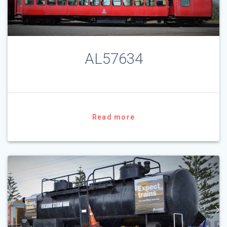
AL57634
Read more