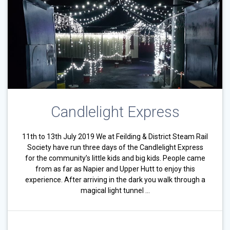
Candlelight Express
11th to 13th July 2019 We at Feilding & District Steam Rail
Society have run three days of the Candlelight Express
for the community’s little kids and big kids. People came
from as far as Napier and Upper Hutt to enjoy this
experience. After arriving in the dark you walk through a
magical light tunnel …