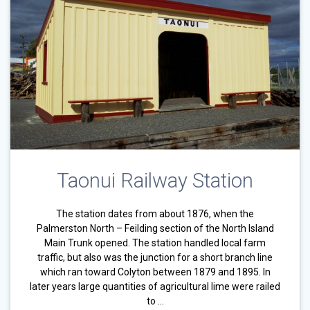
Taonui Railway Station
The station dates from about 1876, when the
Palmerston North – Feilding section of the North Island
Main Trunk opened. The station handled local farm
traffic, but also was the junction for a short branch line
which ran toward Colyton between 1879 and 1895. In
later years large quantities of agricultural lime were railed
to …