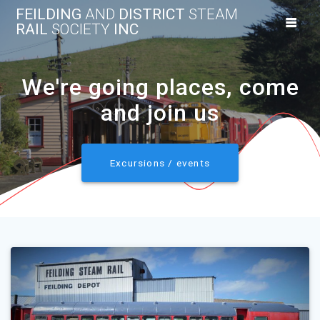
Skip
FEILDING
AND
DISTRICT
STEAM
to
RAIL
SOCIETY
INC
content
We're going places, come
and join us
Excursions / events