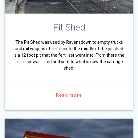
Pit Shed
The Pit Shed was used by Ravensdown to empty trucks
and rail wagons of fertiliser. In the middle of the pit shed
is a 12 foot pit that the fertiliser went into. From there the
fertiliser was lifted and sent to what is now the carriage
shed.
Read more