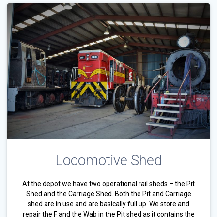
Locomotive Shed
At the depot we have two operational rail sheds – the Pit
Shed and the Carriage Shed. Both the Pit and Carriage
shed are in use and are basically full up. We store and
repair the F and the Wab in the Pit shed as it contains the