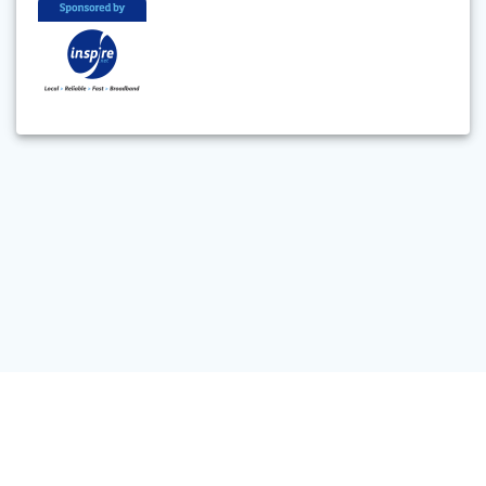
© 2026 Feilding and District Steam Rail Society Inc. Built using
WordPress and the
Materialis Theme