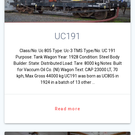
UC191
Class/No: Uc 805 Type: Uc-3 TMS Type/No: UC 191
Purpose: Tank Wagon Year: 1928 Condition: Steel Body
Builder: State: Distributed Load: Tare: 8000 kg Notes: Built
for Vaccum Oil Co. (NI) Wagon Text: CAP 23000 LT, 70
kph, Max Gross 44000 kg UC191 was born as UC805 in
1924 in a batch of 13 other …
Read more