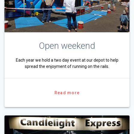
Open weekend
Each year we hold a two day event at our depot to help
spread the enjoyment of running on the rails.
Read more