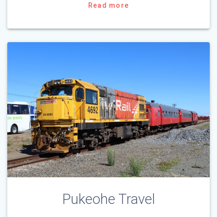
Read more
Pukeohe Travel