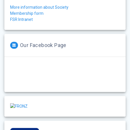
More information about Society
Membership form
FSR Intranet
Our Facebook Page