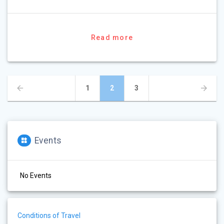
Read more
Posts
Page
Page
Page
1
2
3
navigation
Events
No Events
Conditions of Travel