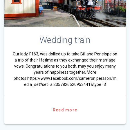
Wedding train
Our lady, F163, was dollied up to take Bill and Penelope on
a trip of their lifetime as they exchanged their marriage
vows. Congratulations to you both, may you enjoy many
years of happiness together. More
photos:https://www.facebook.com/cameron.persson/m
edia_set?set=a.2357826520953441&type=3
Read more