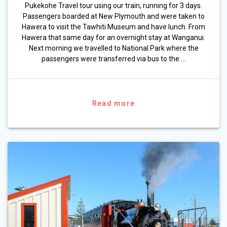
Pukekohe Travel tour using our train, running for 3 days.
Passengers boarded at New Plymouth and were taken to
Hawera to visit the Tawhiti Museum and have lunch. From
Hawera that same day for an overnight stay at Wanganui.
Next morning we travelled to National Park where the
passengers were transferred via bus to the …
Read more